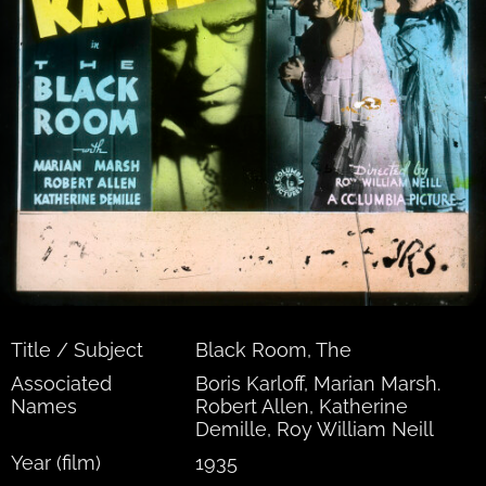
Title / Subject
Black Room, The
Associated
Boris Karloff, Marian Marsh.
Names
Robert Allen, Katherine
Demille, Roy William Neill
Year (film)
1935