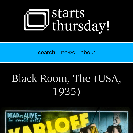
Starts Thursday
The World of Motion Picture Advertising Slides
search
news
about
Black Room, The (USA,
1935)