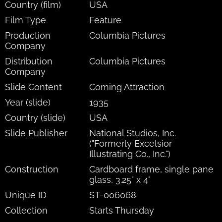
Country (film)
USA
Film Type
Feature
Production
Columbia Pictures
Company
Distribution
Columbia Pictures
Company
Slide Content
Coming Attraction
Year (slide)
1935
Country (slide)
USA
Slide Publisher
National Studios, Inc.
("Formerly Excelsior
Illustrating Co., Inc.")
Construction
Cardboard frame, single pane
glass, 3.25" x 4"
Unique ID
ST-006068
Collection
Starts Thursday