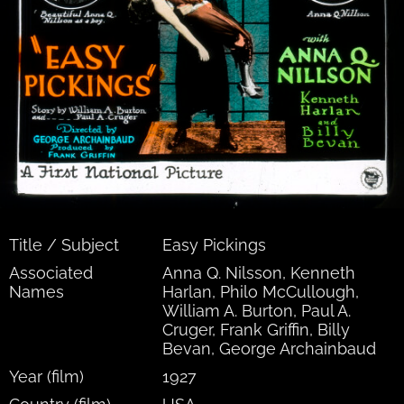
Title / Subject
Easy Pickings
Associated
Anna Q. Nilsson, Kenneth
Names
Harlan, Philo McCullough,
William A. Burton, Paul A.
Cruger, Frank Griffin, Billy
Bevan, George Archainbaud
Year (film)
1927