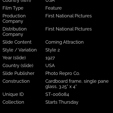
Country (film)
USA
Film Type
Feature
Production
First National Pictures
Company
Distribution
First National Pictures
Company
Slide Content
Coming Attraction
Style / Variation
Style 2
Year (slide)
1927
Country (slide)
USA
Slide Publisher
Photo Repro Co.
Construction
Cardboard frame, single pane
glass, 3.25" x 4"
Unique ID
ST-006084
Collection
Starts Thursday