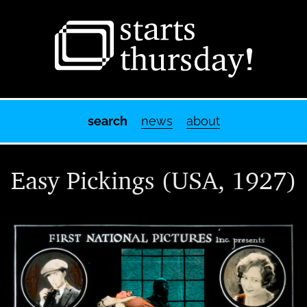
Starts Thursday
The World of Motion Picture Advertising Slides
search
news
about
Easy Pickings (USA, 1927)