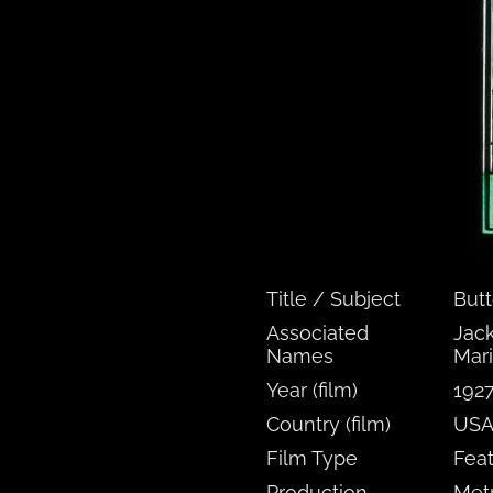
Title / Subject
But
Associated
Jack
Names
Mari
Year (film)
192
Country (film)
US
Film Type
Fea
Production
Met