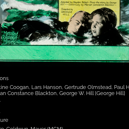
tons
ine Coogan, Lars Hanson, Gertrude Olmstead, Paul H
an Constance Blackton, George W. Hill [George Hill]
7
A
ture
ro-Goldwyn-Mayer (MGM)