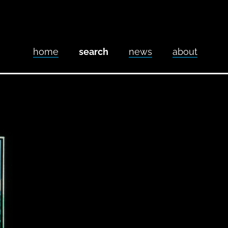
home
search
news
about