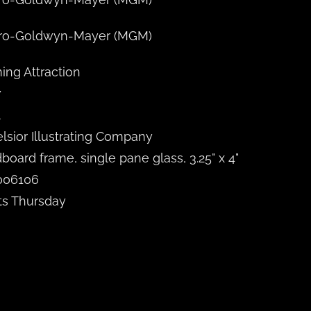
ro-Goldwyn-Mayer (MGM)
ng Attraction
7
A
lsior Illustrating Company
board frame, single pane glass, 3.25" x 4"
006106
ts Thursday