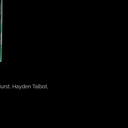
urst, Hayden Talbot,