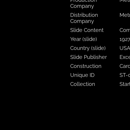
Company
Distribution
Met
Company
Slide Content
Comi
Year (slide)
192
Country (slide)
US
Slide Publisher
Exce
Construction
Card
Unique ID
ST-
Collection
Star