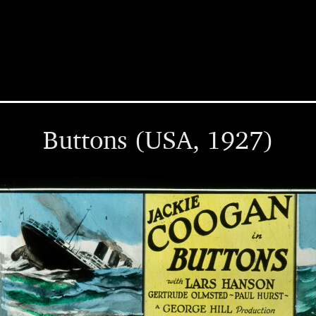
Buttons (USA, 1927)