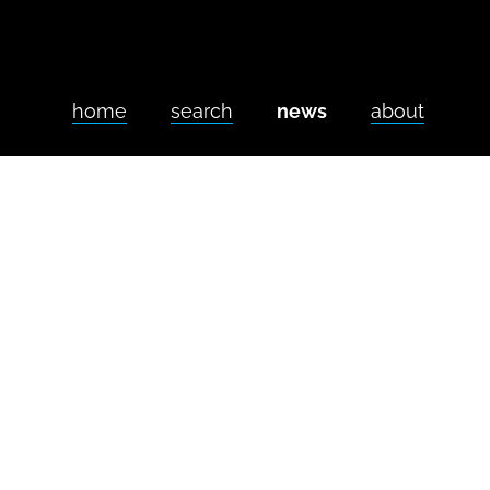
home
search
news
about