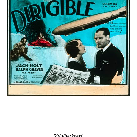
Dirigible
(1931)