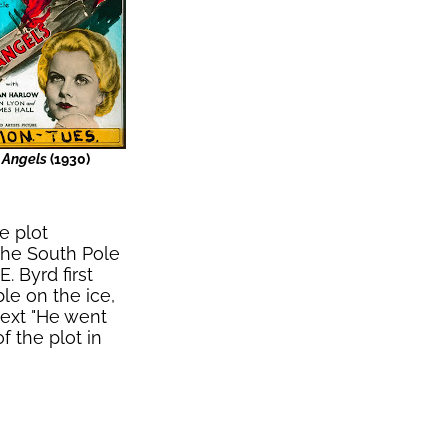
s Angels
(1930)
e plot
the South Pole
. Byrd first
ble on the ice,
text "He went
 the plot in