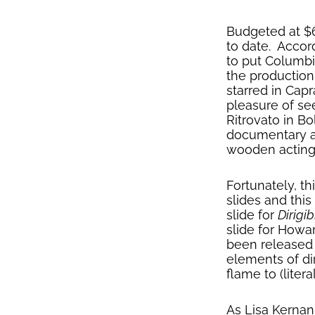
Budgeted at $
to date. Accor
to put Columbi
the production
starred in Capr
pleasure of se
Ritrovato in B
documentary asp
wooden acting 
Fortunately, th
slides and this
slide for
Dirigib
slide for How
been released 
elements of dir
flame to (litera
As Lisa Kernan