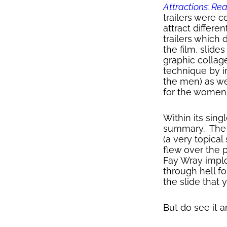
Attractions: Re
trailers were 
attract differ
trailers which 
the film, slid
graphic collag
technique by i
the men) as we
for the women)
Within its sin
summary. The n
(a very topical
flew over the p
Fay Wray implo
through hell f
the slide that 
But do see it 