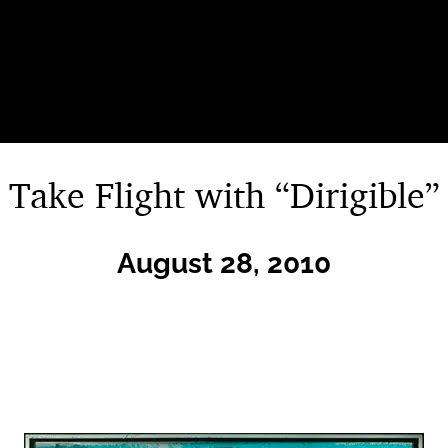
Take Flight with “Dirigible”
August 28, 2010