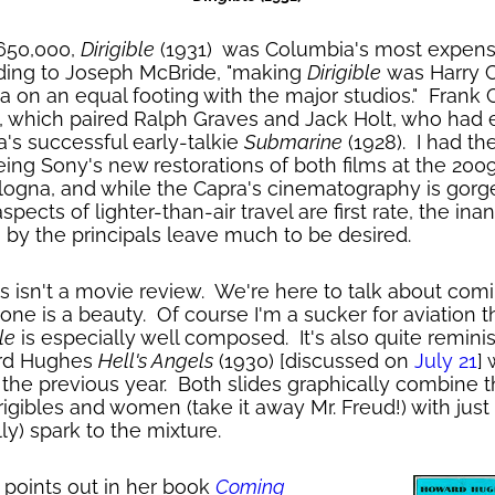
650,000,
Dirigible
(1931) was Columbia's most expens
ding to Joseph McBride, "making
Dirigible
was Harry C
a on an equal footing with the major studios." Frank 
, which paired Ralph Graves and Jack Holt, who had e
a's successful early-talkie
Submarine
(1928). I had th
eing Sony's new restorations of both films at the 200
ologna, and while the Capra's cinematography is gorg
ects of lighter-than-air travel are first rate, the ina
by the principals leave much to be desired.
is isn't a movie review. We're here to talk about comi
 one is a beauty. Of course I'm a sucker for aviation 
le
is especially well composed. It's also quite remini
ard Hughes
Hell's Angels
(1930) [discussed on
July 21
]
the previous year. Both slides graphically combine t
igibles and women (take it away Mr. Freud!) with just
lly) spark to the mixture.
 points out in her book
Coming