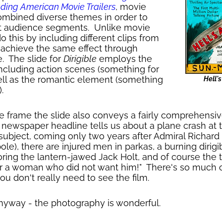
ading American Movie Trailers
, movie
combined diverse themes in order to
ent audience segments. Unlike movie
do this by including different clips from
es achieve the same effect through
e. The slide for
Dirigible
employs the
ncluding action scenes (something for
ll as the romantic element (something
Hell'
.
gle frame the slide also conveys a fairly comprehensiv
ewspaper headline tells us about a plane crash at 
 subject, coming only two years after Admiral Richard E
ole), there are injured men in parkas, a burning dirigi
ring the lantern-jawed Jack Holt, and of course the 
or a woman who did not want him!" There's so much of
you don't really need to see the film.
anyway - the photography is wonderful.