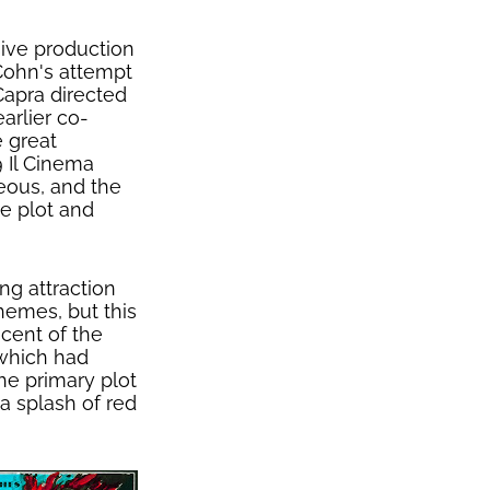
ive production
ohn's attempt
Capra directed
arlier co-
e great
9 Il Cinema
eous, and the
ne plot and
ng attraction
themes, but this
scent of the
 which had
he primary plot
 a splash of red